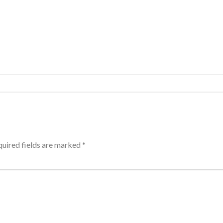
uired fields are marked
*