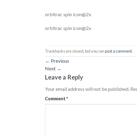
orbitrac spin icon@2x
orbitrac spin icon@2x
Trackbacks are closed, but you can
post a comment
.
←
Previous
Next
→
Leave a Reply
Your email address will not be published.
Req
Comment
*