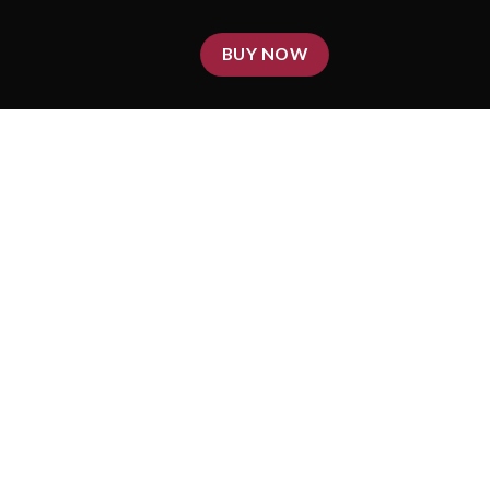
BUY NOW