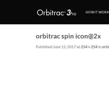
Skip
to
HOW IT WORK
content
orbitrac spin icon@2x
Published
June 12, 2017
at
254 × 254
in
orbi