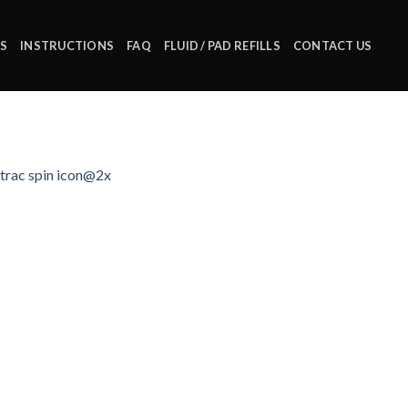
S
INSTRUCTIONS
FAQ
FLUID / PAD REFILLS
CONTACT US
trac spin icon@2x