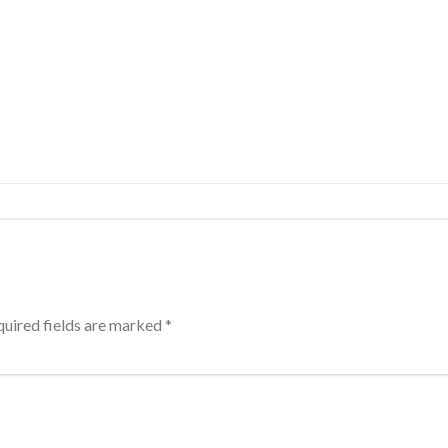
uired fields are marked
*