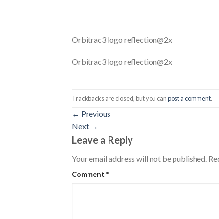
Orbitrac3 logo reflection@2x
Orbitrac3 logo reflection@2x
Trackbacks are closed, but you can
post a comment
.
←
Previous
Next
→
Leave a Reply
Your email address will not be published.
Req
Comment
*