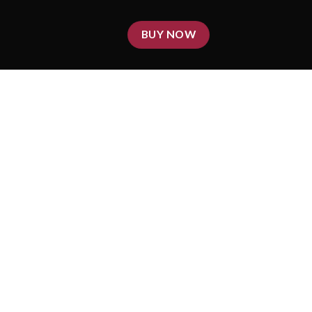
BUY NOW