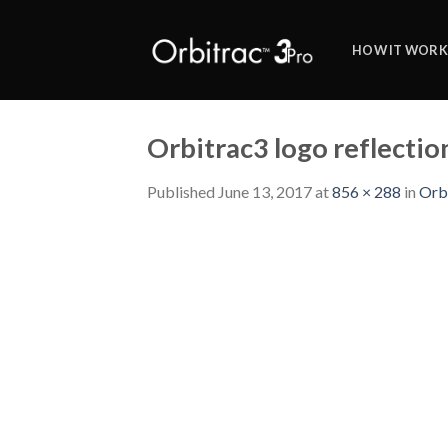
Skip
to
HOW IT WORK
content
Orbitrac3 logo reflecti
Published
June 13, 2017
at
856 × 288
in
Orb