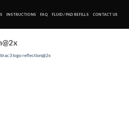
S
INSTRUCTIONS
FAQ
FLUID / PAD REFILLS
CONTACT US
on@2x
itrac3 logo reflection@2x